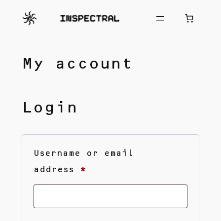
Skip
to
content
My account
Login
Username or email
Required
address
*