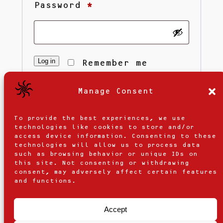
Required
Password
*
Log in
Remember me
Manage Consent
Lost your password?
To provide the best experiences, we use
technologies like cookies to store and/or
access device information. Consenting to these
technologies will allow us to process data
such as browsing behavior or unique IDs on
this site. Not consenting or withdrawing
consent, may adversely affect certain features
and functions.
Accept
Contact Us
Privacy Policy