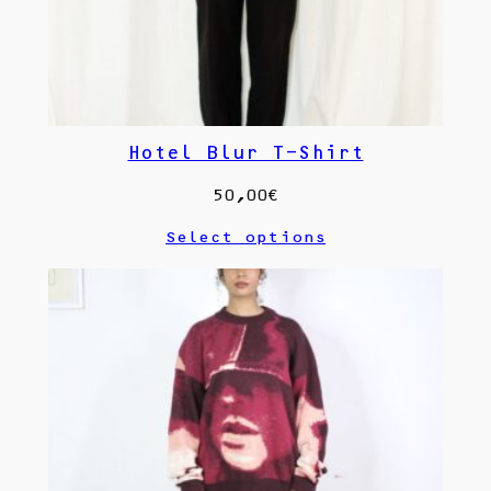
Hotel Blur T-Shirt
50,00
€
Select options