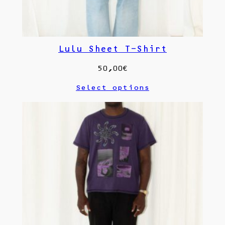
Lulu Sheet T-Shirt
50,00
€
Select options